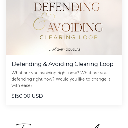
Defending & Avoiding Clearing Loop
What are you avoiding right now? What are you
defending right now? Would you like to change it
with ease?
$150.00 USD