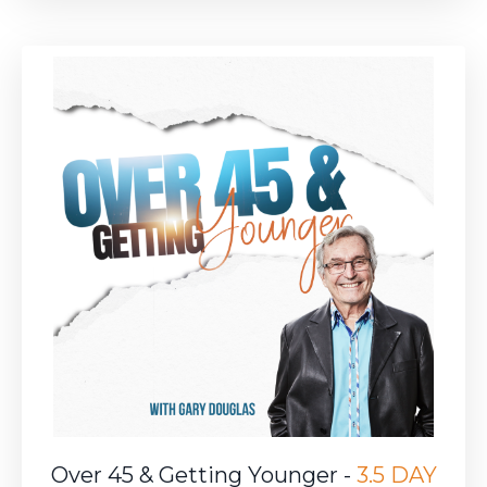
Over 45 & Getting Younger -
3.5 DAY