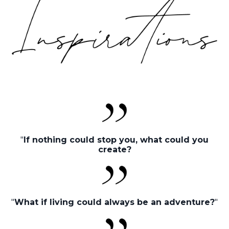
"
If nothing could stop you, what could you
create?
"
What if living could always be an adventure?
"