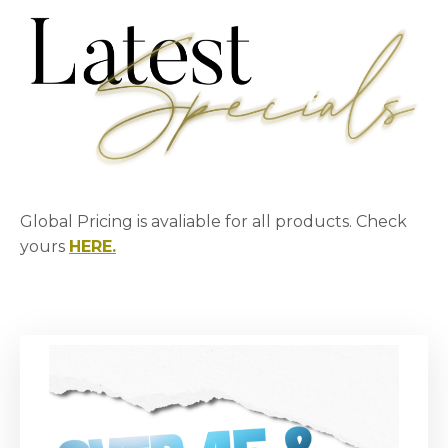
Global Pricing is avaliable for all products. Check
yours
HERE.