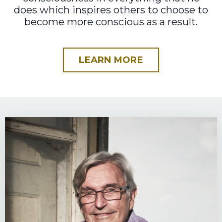
does which inspires others to choose to
become more conscious as a result.
LEARN MORE