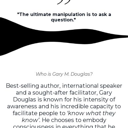
"The ultimate manipulation is to ask a
question."
Who is Gary M. Douglas?
Best-selling author, international speaker
and a sought-after facilitator, Gary
Douglas is known for his intensity of
awareness and his incredible capacity to
facilitate people to
‘know what they
know’
. He chooses to embody
consciousness in everything that he