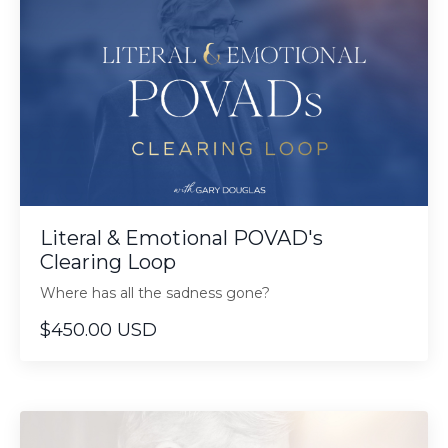
Literal & Emotional POVAD's
Clearing Loop
Where has all the sadness gone?
$450.00 USD