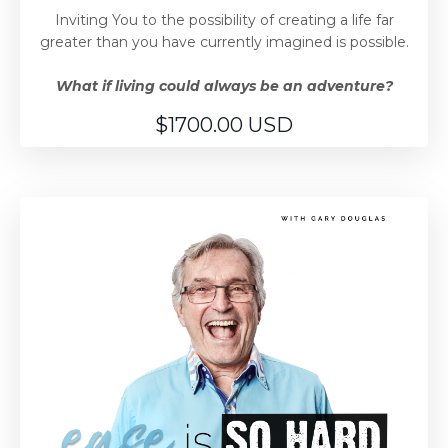
Inviting You to the possibility of creating a life far
greater than you have currently imagined is possible.
What if living could always be an adventure?
$1700.00 USD