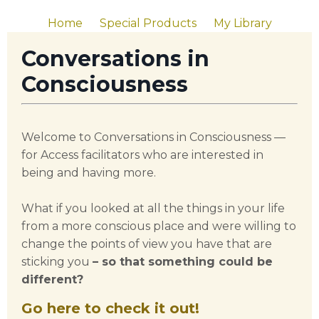
Home
Special Products
My Library
Conversations in
Consciousness
Welcome to Conversations in Consciousness —
for Access facilitators who are interested in
being and having more.
What if you looked at all the things in your life
from a more conscious place and were willing to
change the points of view you have that are
sticking you
– so that something could be
different?
Go here to check it out!