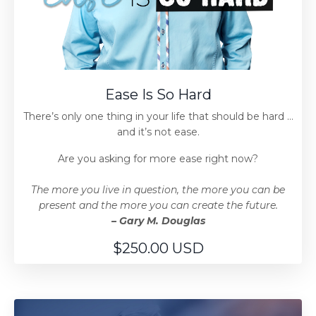
Ease Is So Hard
There’s only one thing in your life that should be hard …
and it’s not ease.
Are you asking for more ease right now?
The more you live in question, the more you can be
present and the more you can create the future.
– Gary M. Douglas
$250.00 USD