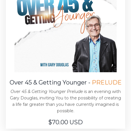
Over 45 & Getting Younger -
PRELUDE
Over 45 & Getting Younger Prelude
is an evening with
Gary Douglas, inviting You to the possibility of creating
a life far greater than you have currently imagined is
possible.
$70.00 USD