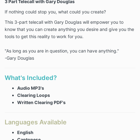
3 Part Telecall with Gary Douglas
If nothing could stop you, what could you create?
This 3-part telecall with Gary Douglas will empower you to
know that you can create anything you desire and give you the
tools to get this reality to work for you.
"As long as you are in question, you can have anything."
-Gary Douglas
What's Included?
Audio MP3's
Clearing Loops
Written Clearing PDF's
Languages Available
English
Cantonese