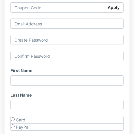
Apply
First Name
Last Name
Card
PayPal