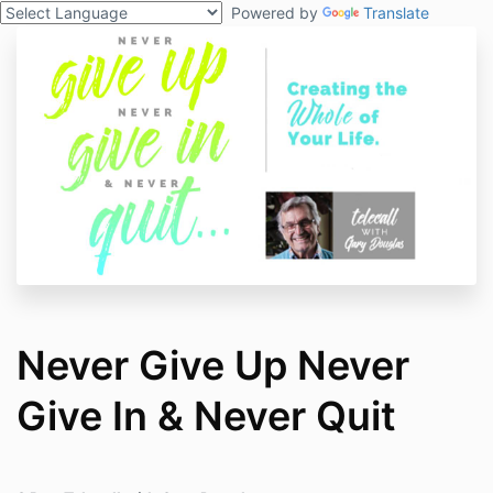
Powered by
Translate
Never Give Up Never
Give In & Never Quit