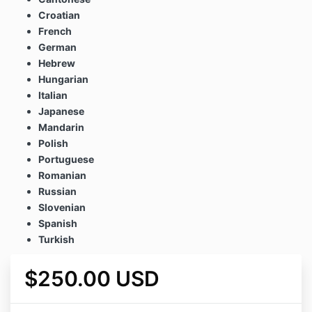
Croatian
French
German
Hebrew
Hungarian
Italian
Japanese
Mandarin
Polish
Portuguese
Romanian
Russian
Slovenian
Spanish
Turkish
$250.00 USD